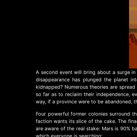
A second event will bring about a surge in
disappearance has plunged the planet i
kidnapped? Numerous theories are spread a
so far as to reclaim their independence, e
way, if a province were to be abandoned, th
Four powerful former colonies surround the
faction wants its slice of the cake. The fin
are aware of the real stake: Mars is 90% bar
which everyone is searching: