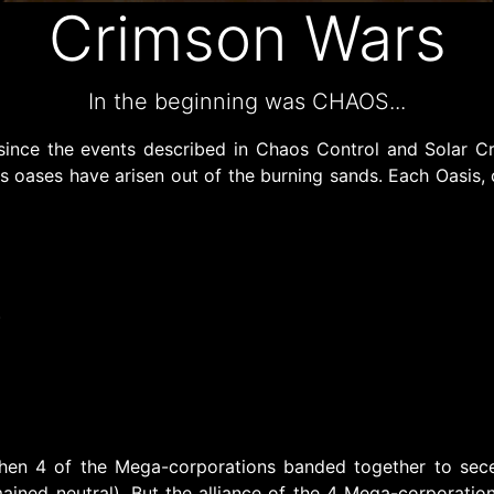
Crimson Wars
In the beginning was CHAOS...
since the events described in Chaos Control and Solar C
 oases have arisen out of the burning sands. Each Oasis, ca
)
hen 4 of the Mega-corporations banded together to sec
mained neutral). But the alliance of the 4 Mega-corporatio