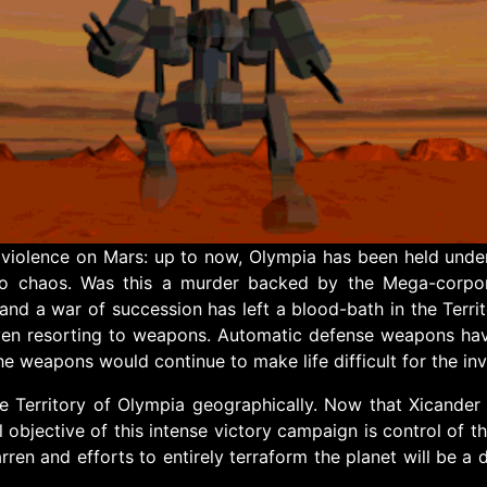
 violence on Mars: up to now, Olympia has been held under 
nto chaos. Was this a murder backed by the Mega-corpo
nd a war of succession has left a blood-bath in the Terr
ven resorting to weapons. Automatic defense weapons have
e weapons would continue to make life difficult for the inva
 Territory of Olympia geographically. Now that Xicander i
al objective of this intense victory campaign is control of t
ren and efforts to entirely terraform the planet will be a 