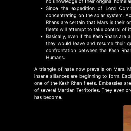
no knowledge of their original homela
Since the expedition of Lord Comm
concentrating on the solar system. A
Rhans are certain that Mars is their o
fleets will attempt to take control of it.
Basically, even if the Kesh Rhans are 
they would leave and resume their q
confrontation between the Kesh Rha
Humans.
A triangle of hate now prevails on Mars. M
insane alliances are beginning to form. Ea
one of the Kesh Rhan fleets. Embassies are s
of several Martian Territories. They even c
has become.