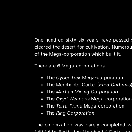
One hundred sixty-six years have passed 
cleared the desert for cultivation. Numerous
of the Mega-corporation which built it.
There are 6 Mega-corporations:
The
Cyber Trek
Mega-corporation
The Merchants' Cartel (
Euro Carbonis
The
Martian Mining Corporation
The
Oxyd Weapons
Mega-corporation
The
Terra-Prime
Mega-corporation
The
Ring Corporation
The colonization was barely completed w
faithful to Earth, the Merchants' Cartel re