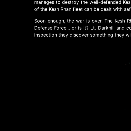
manages to destroy the well-defended Kesh 
of the Kesh Rhan fleet can be dealt with saf
Soon enough, the war is over. The Kesh Rha
Defense Force... or is it? Lt. Darkhill and
inspection they discover something they wish