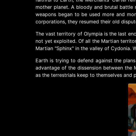
mother planet. A bloody and brutal battle r
weapons began to be used more and more.
corporations, they resumed their old dispu
The vast territory of Olympia is the last en
not yet exploited. Of all the Martian territ
Martian "Sphinx" in the valley of Cydonia. Wh
Earth is trying to defend against the plan
advantage of the dissension between the Me
as the terrestrials keep to themselves and