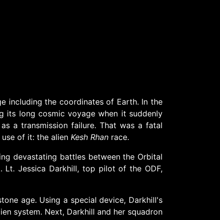
 including the coordinates of Earth. In the
ing its long cosmic voyage when it suddenly
as a transmission failure. That was a fatal
se of it: the alien
Kesh Rhan
race.
ing devastating battles between the Orbital
t. Jessica Darkhill, top pilot of the ODF,
tone age. Using a special device, Darkhill's
alien system. Next, Darkhill and her squadron