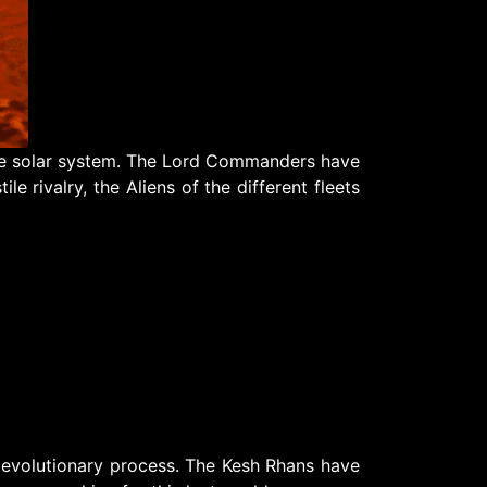
 the solar system. The Lord Commanders have
le rivalry, the Aliens of the different fleets
 evolutionary process. The Kesh Rhans have