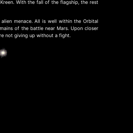
en. With the fall of the flagship, the rest
lien menace. All is well within the Orbital
remains of the battle near Mars. Upon closer
re not giving up without a fight.