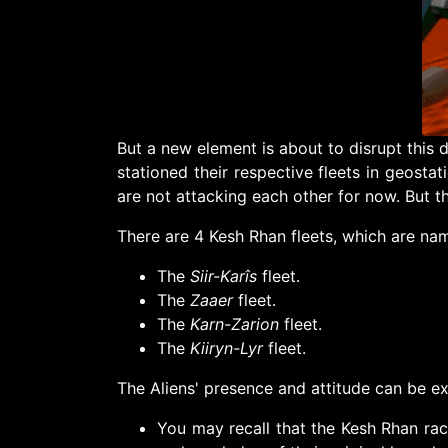
But a new element is about to disrupt this
stationed their respective fleets in geostati
are not attacking each other for now. But th
There are 4 Kesh Rhan fleets, which are n
The
Siir-Karîs
fleet.
The
Zaaer
fleet.
The
Karn-Zarion
fleet.
The
Kiiryn-Lyr
fleet.
The Aliens' presence and attitude can be ex
You may recall that the Kesh Rhan ra