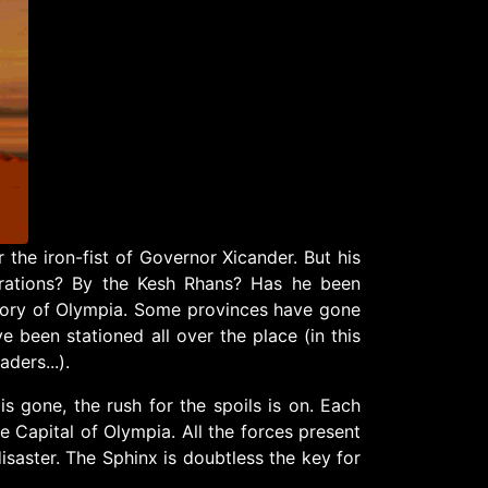
the iron-fist of Governor Xicander. But his
rations? By the Kesh Rhans? Has he been
itory of Olympia. Some provinces have gone
 been stationed all over the place (in this
ders...).
s gone, the rush for the spoils is on. Each
he Capital of Olympia. All the forces present
disaster. The Sphinx is doubtless the key for