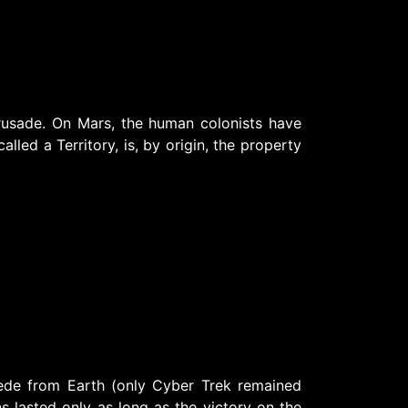
rusade. On Mars, the human colonists have
lled a Territory, is, by origin, the property
ede from Earth (only Cyber Trek remained
ns lasted only as long as the victory on the