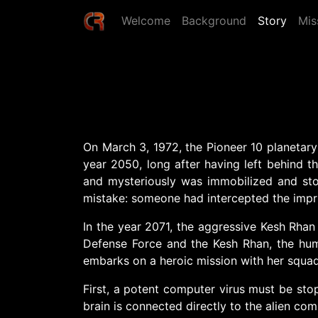
Welcome
Background
Story
Mis
On March 3, 1972, the Pioneer 10 planetary
year 2050, long after having left behind t
and mysteriously was immobilized and stopp
mistake: someone had intercepted the impr
In the year 2071, the aggressive Kesh Rhan
Defense Force and the Kesh Rhan, the huma
embarks on a heroic mission with her squad
First, a potent computer virus must be stop
brain is connected directly to the alien com