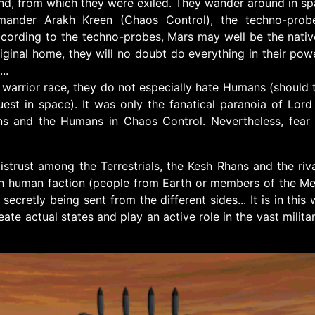
nd, from which they were exiled. They wander around in spac
ander Arakh Kreen (Chaos Control), the techno-probe
ccording to the techno-probes, Mars may well be the nativ
riginal home, they will no doubt do everything in their pow
..
a warrior race, they do not especially hate Humans (should t
uest in space). It was only the fanatical paranoia of Lo
ns and the Humans in Chaos Control. Nevertheless, fear
istrust among the Terrestrials, the Kesh Rhans and the ri
ch human faction (people from Earth or members of the Meg
ecretly being sent from the different sides... It is in this
reate actual states and play an active role in the vast mili