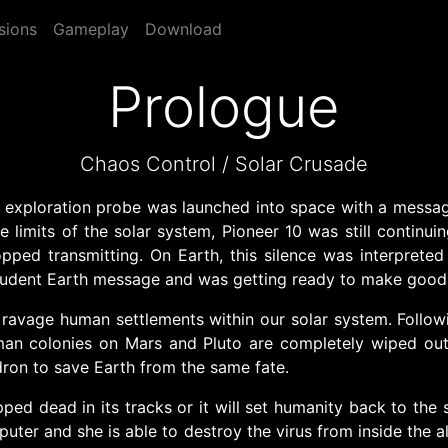
sions
Gameplay
Download
Prologue
Chaos Control / Solar Crusade
 exploration probe was launched into space with a message
he limits of the solar system, Pioneer 10 was still continu
ed transmitting. On Earth, this silence was interpreted 
udent Earth message and was getting ready to make good u
 ravage human settlements within our solar system. Follow
n colonies on Mars and Pluto are completely wiped out. L
ron to save Earth from the same fate.
ped dead in its tracks or it will set humanity back to the s
puter and she is able to destroy the virus from inside the 