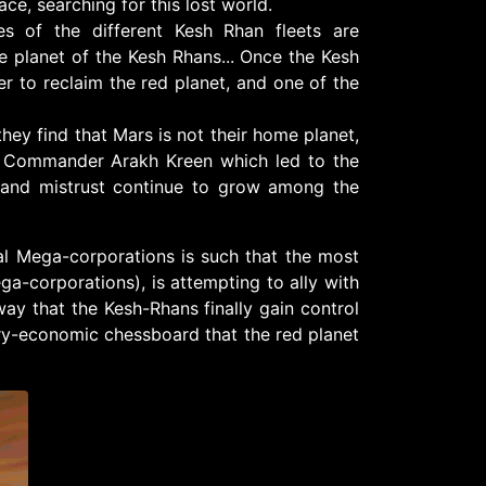
e, searching for this lost world.
s of the different Kesh Rhan fleets are
e planet of the Kesh Rhans... Once the Kesh
er to reclaim the red planet, and one of the
hey find that Mars is not their home planet,
rd Commander Arakh Kreen which led to the
 and mistrust continue to grow among the
val Mega-corporations is such that the most
a-corporations), is attempting to ally with
 way that the Kesh-Rhans finally gain control
tary-economic chessboard that the red planet