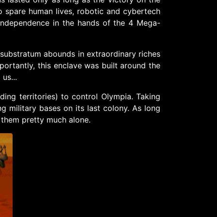
 to spare human lives, robotic and cybertech
independence in the hands of the 4 Mega-
se substratum abounds in extraordinary riches
mportantly, this enclave was built around the
us...
ing territories) to control Olympia. Taking
 military bases on its last colony. As long
e them pretty much alone.