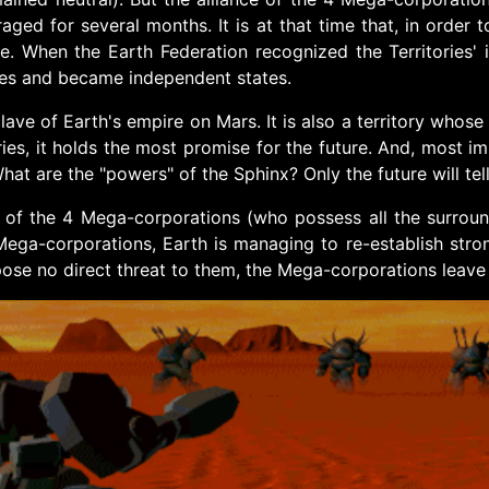
aged for several months. It is at that time that, in order
 When the Earth Federation recognized the Territories' 
tes and became independent states.
clave of Earth's empire on Mars. It is also a territory who
ories, it holds the most promise for the future. And, most i
at are the "powers" of the Sphinx? Only the future will tell 
s of the 4 Mega-corporations (who possess all the surround
ga-corporations, Earth is managing to re-establish strong
 pose no direct threat to them, the Mega-corporations leav