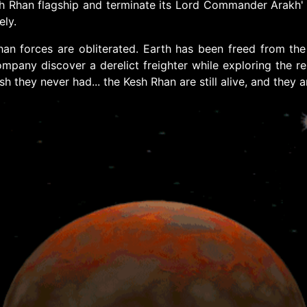
Rhan flagship and terminate its Lord Commander Arakh' Kre
ely.
n forces are obliterated. Earth has been freed from the a
 company discover a derelict freighter while exploring the 
 they never had... the Kesh Rhan are still alive, and they a