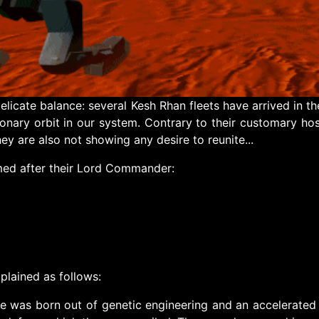
 delicate balance: several Kesh Rhan fleets have arrived in
onary orbit in our system. Contrary to their customary hosti
ey are also not showing any desire to reunite...
amed after their Lord Commander:
plained as follows:
ce was born out of genetic engineering and an accelerated